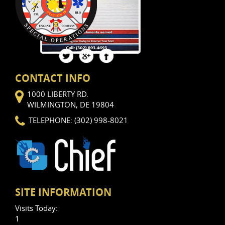
Views: 12
CONTACT INFO
1000 LIBERTY RD.
WILMINGTON, DE 19804
TELEPHONE: (302) 998-8021
SITE INFORMATION
Visits Today:
1