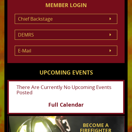
MEMBER LOGIN
Chief Backstage
DEMRS
E-Mail
UPCOMING EVENTS
There Are Currently No Upcoming Events
Posted
Full Calendar
BECOME A
FIREFIGHTER