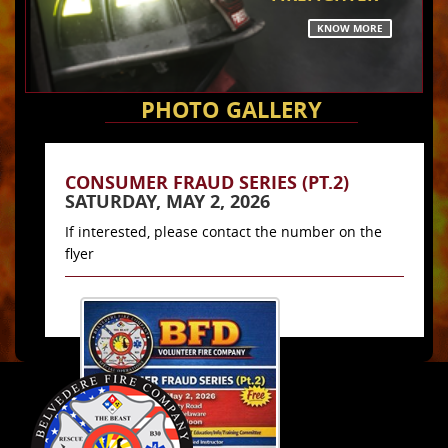
KNOW MORE
PHOTO GALLERY
CONSUMER FRAUD SERIES (PT.2)
SATURDAY, MAY 2, 2026
If interested, please contact the number on the
flyer