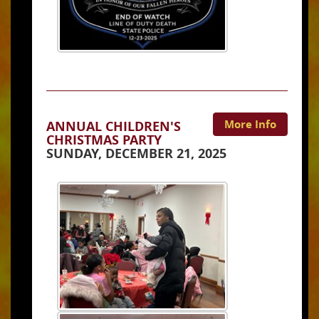
More Info
ANNUAL CHILDREN'S
CHRISTMAS PARTY
SUNDAY, DECEMBER 21, 2025