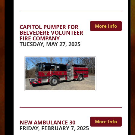
More Info
CAPITOL PUMPER FOR
BELVEDERE VOLUNTEER
FIRE COMPANY
TUESDAY, MAY 27, 2025
More Info
NEW AMBULANCE 30
FRIDAY, FEBRUARY 7, 2025