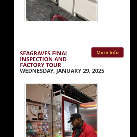
More Info
SEAGRAVES FINAL
INSPECTION AND
FACTORY TOUR
WEDNESDAY, JANUARY 29, 2025