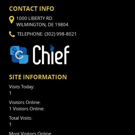
CONTACT INFO
1000 LIBERTY RD.
WILMINGTON, DE 19804
TELEPHONE: (302) 998-8021
SITE INFORMATION
Visits Today:
1
Visitors Online:
1 Visitors Online:
Total Visits:
1
Most Visitors Online