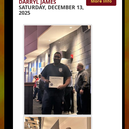
More Info
DARRYL JAMES
SATURDAY, DECEMBER 13,
2025