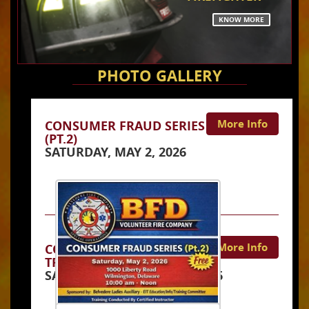
KNOW MORE
PHOTO GALLERY
More Info
CONSUMER FRAUD SERIES
(PT.2)
SATURDAY, MAY 2, 2026
More Info
CONSUMER FRAUD
TRAINING COURSE
SATURDAY, JANUARY 10, 2026