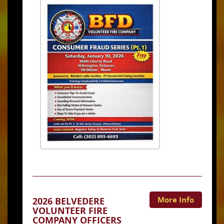
More Info
2026 BELVEDERE
VOLUNTEER FIRE
COMPANY OFFICERS