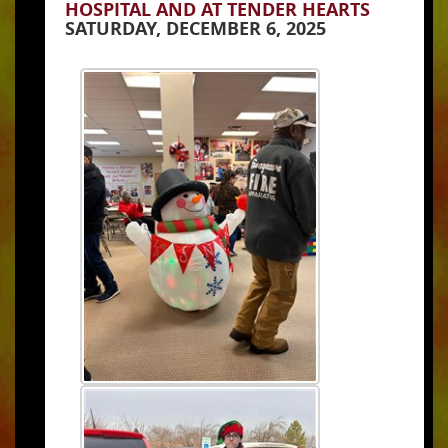
HOSPITAL AND AT TENDER HEARTS
SATURDAY, DECEMBER 6, 2025