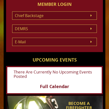
MEMBER LOGIN
Chief Backstage
DEMRS
E-Mail
UPCOMING EVENTS
There Are Currently No Upcoming Events
Posted
Full Calendar
BECOME A
FIREFIGHTER