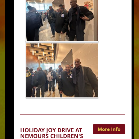
More Info
HOLIDAY JOY DRIVE AT
NEMOURS CHILDREN'S