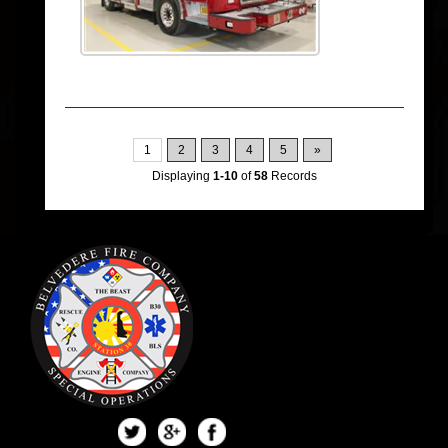
1
2
3
4
5
»
Displaying
1-10
of
58
Records