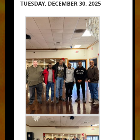
TUESDAY, DECEMBER 30, 2025