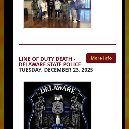
More Info
LINE OF DUTY DEATH -
DELAWARE STATE POLICE
TUESDAY, DECEMBER 23, 2025