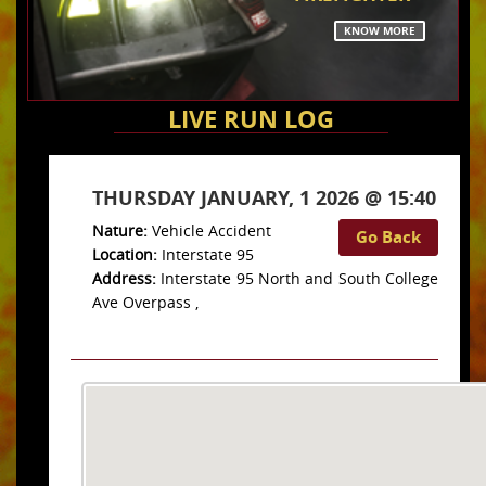
KNOW MORE
LIVE RUN LOG
THURSDAY JANUARY, 1 2026 @ 15:40
Nature:
Vehicle Accident
Go Back
Location:
Interstate 95
Address:
Interstate 95 North and South College
Ave Overpass ,