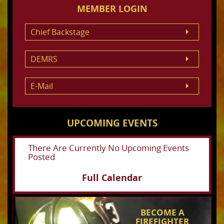
MEMBER LOGIN
Chief Backstage
DEMRS
E-Mail
UPCOMING EVENTS
There Are Currently No Upcoming Events
Posted
Full Calendar
BECOME A
FIREFIGHTER