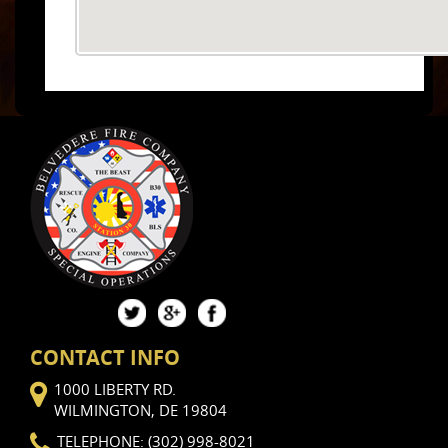
CONTACT INFO
1000 LIBERTY RD.
WILMINGTON, DE 19804
TELEPHONE: (302) 998-8021