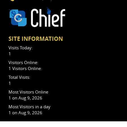
SITE INFORMATION
Visits Today:
1
Visitors Online:
1 Visitors Online:
Total Visits:
1
Most Visitors Online
1 on Aug 9, 2026
Most Visitors in a day
1 on Aug 9, 2026